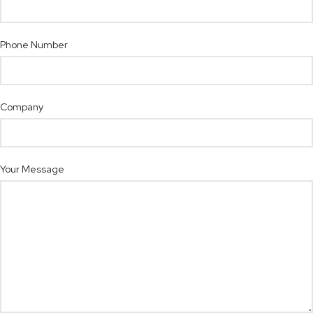
Phone Number
Company
Your Message