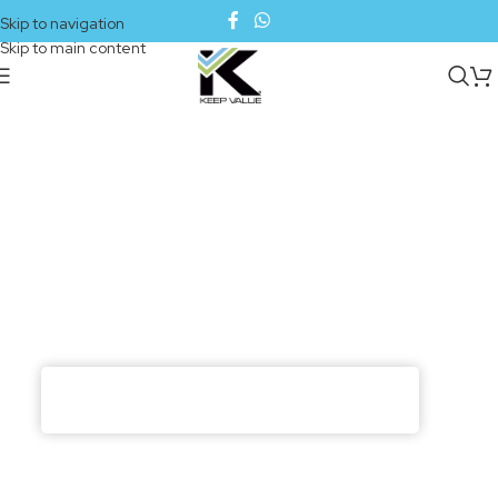
Skip to navigation
Skip to main content