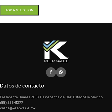
Datos de contacto
Presidente Juárez 2018 Tlalnepantla de Baz, Estado De México
(55) 55641377
online@keepvalue.mx