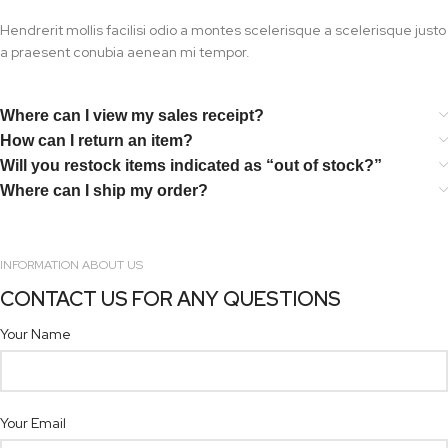
Hendrerit mollis facilisi odio a montes scelerisque a scelerisque justo
a praesent conubia aenean mi tempor.
Where can I view my sales receipt?
How can I return an item?
Will you restock items indicated as “out of stock?”
Where can I ship my order?
INFORMATION ABOUT US
CONTACT US FOR ANY QUESTIONS
Your Name
Your Email