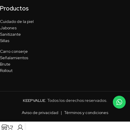
Productos
Cuidado de la piel
Jabones
Sanitizante
Sillas
Carro conserje
Señalamientos
Brute
Rollout
KEEPVALUE
. Todos los derechos reservados.
Aviso de privacidad
|
Términos y condiciones