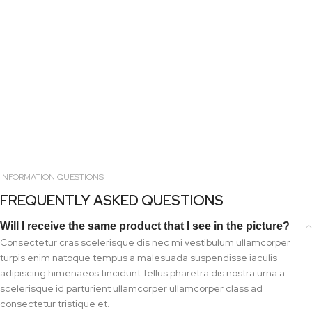
INFORMATION QUESTIONS
FREQUENTLY ASKED QUESTIONS
Will I receive the same product that I see in the picture?
Consectetur cras scelerisque dis nec mi vestibulum ullamcorper
turpis enim natoque tempus a malesuada suspendisse iaculis
adipiscing himenaeos tincidunt.Tellus pharetra dis nostra urna a
scelerisque id parturient ullamcorper ullamcorper class ad
consectetur tristique et.