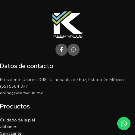
Datos de contacto
Presidente Juárez 2018 Tlalnepantla de Baz, Estado De México
(55) 55641377
online@keepvalue.mx
Productos
Cuidado de la piel
Jabones
Sanitizante